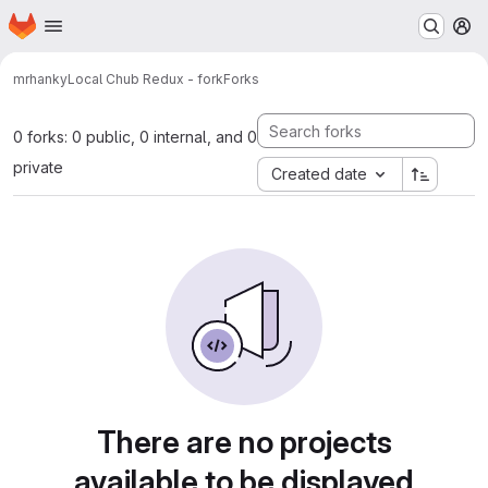
Homepage
Skip to main content
M
mrhanky
Local Chub Redux - fork
Forks
0 forks: 0 public, 0 internal, and 0
private
Created date
There are no projects
available to be displayed