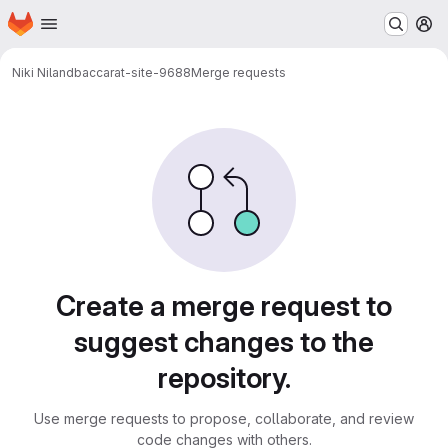
Homepage
Skip to main content
M
Niki Niland
baccarat-site-9688
Merge requests
Merge requests
Create a merge request to
suggest changes to the
repository.
Use merge requests to propose, collaborate, and review
code changes with others.