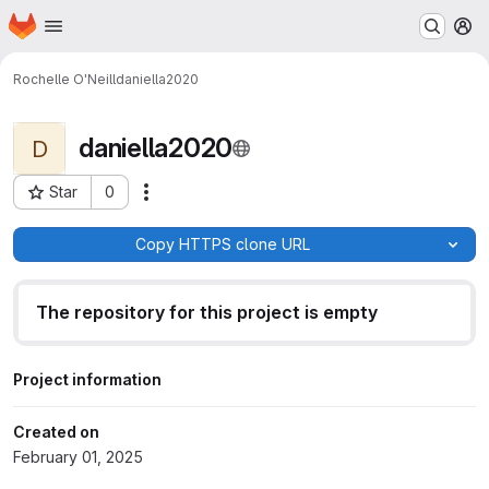
Homepage
Skip to main content
M
Rochelle O'Neill
daniella2020
daniella2020
D
Star
0
Actions
Project ID: 1853
Copy HTTPS clone URL
The repository for this project is empty
Project information
Created on
February 01, 2025