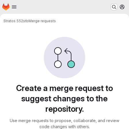
Homepage
Skip to main content
M
Stratos 552
stb
Merge requests
Merge requests
Create a merge request to
suggest changes to the
repository.
Use merge requests to propose, collaborate, and review
code changes with others.