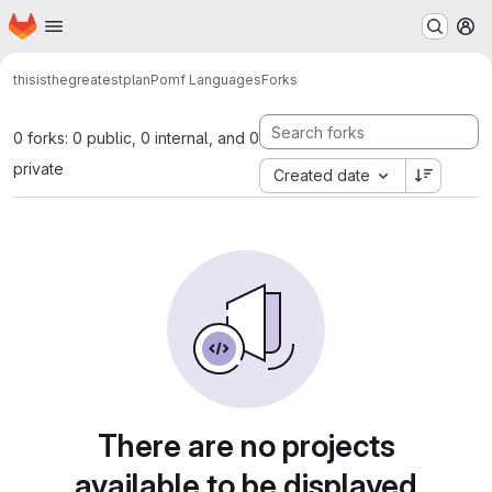
Homepage
Skip to main content
M
thisisthegreatestplan
Pomf Languages
Forks
0 forks: 0 public, 0 internal, and 0
private
Created date
There are no projects
available to be displayed