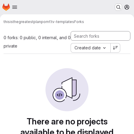
Homepage
Skip to main content
M
thisisthegreatestplan
pomf.tv-templates
Forks
0 forks: 0 public, 0 internal, and 0
private
Created date
There are no projects
available to be displayed