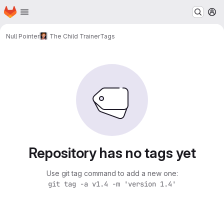
Homepage
Skip to main content
M
Null Pointer
The Child Trainer
Tags
Repository has no tags yet
Use git tag command to add a new one:
git tag -a v1.4 -m 'version 1.4'