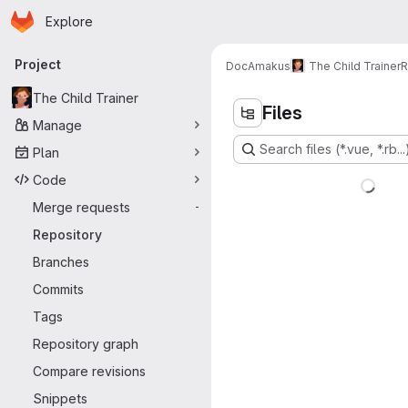
Homepage
Skip to main content
Explore
Primary navigation
Project
DocAmakus
The Child Trainer
R
The Child Trainer
Files
Manage
Search files (*.vue, *.rb...
Plan
Code
Merge requests
-
Repository
Branches
Commits
Tags
Repository graph
Compare revisions
Snippets