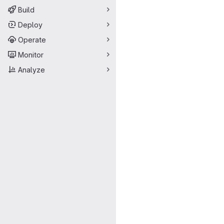
Build
Deploy
Operate
Monitor
Analyze