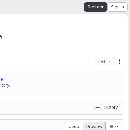
Register
Sign in
Edit
File
ner
tory.
History
Table of
Code
Preview