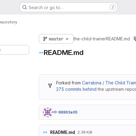
Search or go to…
/
epository
master
the-child-trainer
README.md
)
README.md
Forked from
Carrabina / The Child Trai
275 commits behind
the upstream reposi
88863e05
README.md
2.38 KiB