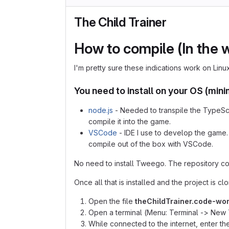
The Child Trainer
How to compile (In the wa
I'm pretty sure these indications work on Lin
You need to install on your OS (mi
node.js
- Needed to transpile the TypeScr
compile it into the game.
VSCode
- IDE I use to develop the game. T
compile out of the box with VSCode.
No need to install Tweego. The repository co
Once all that is installed and the project is 
Open the file
theChildTrainer.code-wo
Open a terminal (Menu: Terminal -> New 
While connected to the internet, enter 