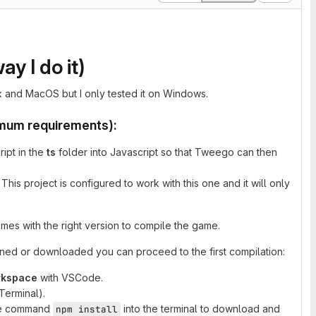
y I do it)
ux and MacOS but I only tested it on Windows.
nimum requirements):
ipt in the
ts
folder into Javascript so that Tweego can then
his project is configured to work with this one and it will only
mes with the right version to compile the game.
cloned or downloaded you can proceed to the first compilation:
rkspace
with VSCode.
Terminal).
the command
into the terminal to download and
npm install