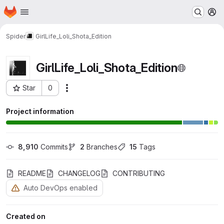
Homepage
Skip to main content
M
Spider
GirlLife_Loli_Shota_Edition
GirlLife_Loli_Shota_Edition
Star
0
Actions
Project ID: 108
Project information
8,910
 Commits
2
 Branches
15
 Tags
README
CHANGELOG
CONTRIBUTING
Auto DevOps enabled
Created on