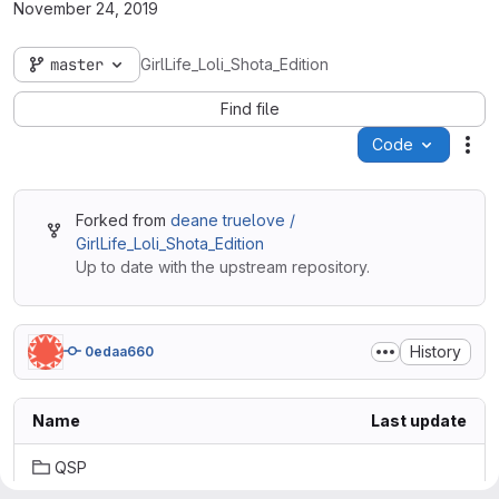
November 24, 2019
master
GirlLife_Loli_Shota_Edition
Find file
Code
Act
Forked from
deane truelove /
GirlLife_Loli_Shota_Edition
Up to date with the upstream repository.
History
0edaa660
Name
Last update
QSP