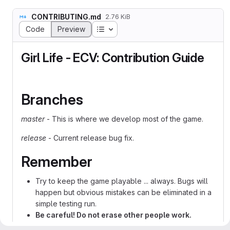
CONTRIBUTING.md
2.76 KiB
Table of contents
Code
Preview
Girl Life - ECV: Contribution Guide
Branches
master
- This is where we develop most of the game.
release
- Current release bug fix.
Remember
Try to keep the game playable ... always. Bugs will
happen but obvious mistakes can be eliminated in a
simple testing run.
Be careful! Do not erase other people work.
Git offer some help with that but sometimes we