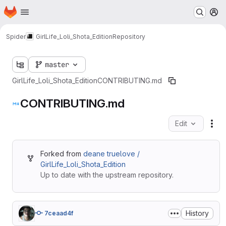
Homepage
Skip to main content
M
Spider
GirlLife_Loli_Shota_Edition
Repository
master
GirlLife_Loli_Shota_Edition
CONTRIBUTING.md
CONTRIBUTING.md
Edit
Fil
Forked from
deane truelove /
GirlLife_Loli_Shota_Edition
Up to date with the upstream repository.
History
7ceaad4f