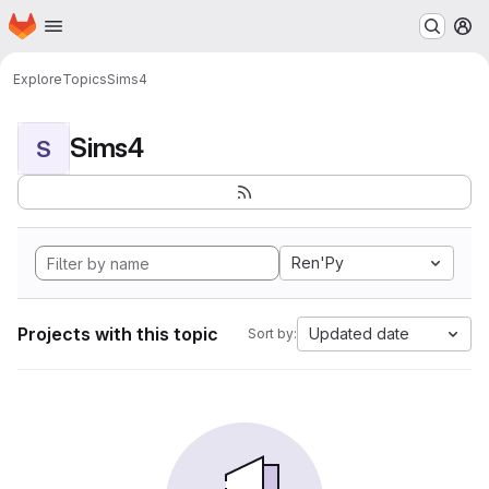
Homepage
Skip to main content
M
Explore
Topics
Sims4
Sims4
S
Ren'Py
Projects with this topic
Updated date
Sort by: