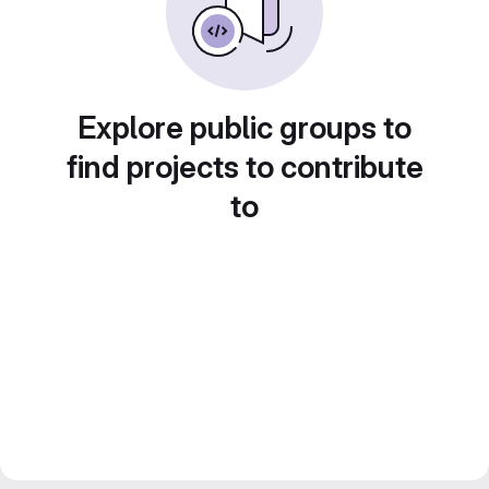
Explore public groups to
find projects to contribute
to