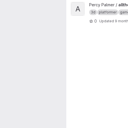
View allthefallen-booru-post-
Percy Palmer /
allt
A
3d
platformer
gam
0
Updated
9 mont