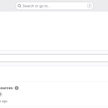
Search or go to…
/
ect
sources
4
s ago