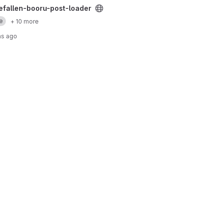
loader project
hefallen-booru-post-loader
e
+ 10 more
hs ago