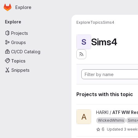
Homepage
Skip to main content
Explore
Primary navigation
Explore
Explore
Topics
Sims4
Projects
Sims4
S
Groups
CI/CD Catalog
Topics
Snippets
Projects with this topic
View ATF WW Resources proj
HARKI /
ATF WW Re
A
WickedWhims
Sims
6
Updated
3 week