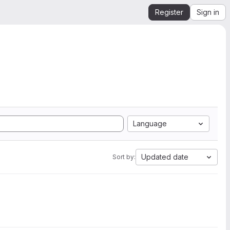
Register
Sign in
Language
Updated date
Sort by: