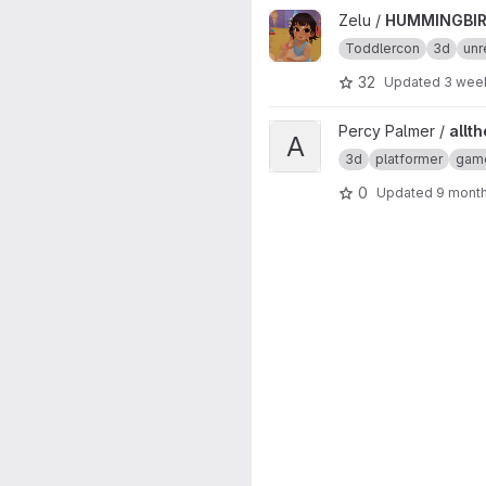
View HUMMINGBIRD project
Zelu /
HUMMINGBI
Toddlercon
3d
unr
32
Updated
3 wee
View allthefallen-booru-post-
Percy Palmer /
allt
A
3d
platformer
gam
0
Updated
9 mont