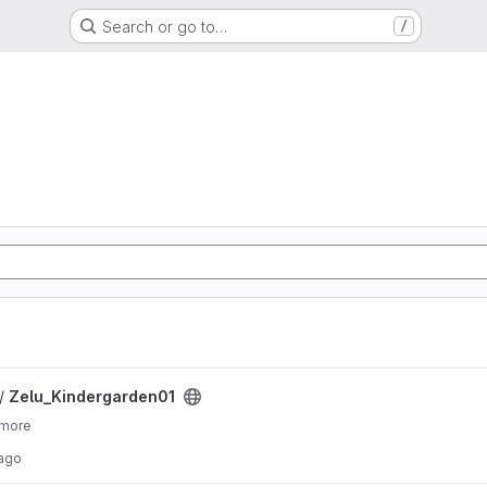
Search or go to…
/
ject
 /
Zelu_Kindergarden01
 more
 ago