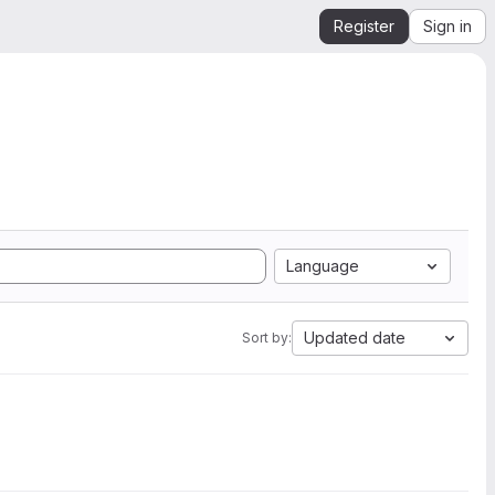
Register
Sign in
Language
Updated date
Sort by: