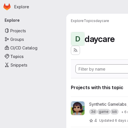
Homepage
Skip to main content
Explore
Primary navigation
Explore
Explore
Topics
daycare
Projects
daycare
D
Groups
CI/CD Catalog
Topics
Snippets
Projects with this topic
View Zelu_Kindergarden01 pro
Synthetic Gamelabs
3d
game
loli
+ 6
4
Updated
6 days