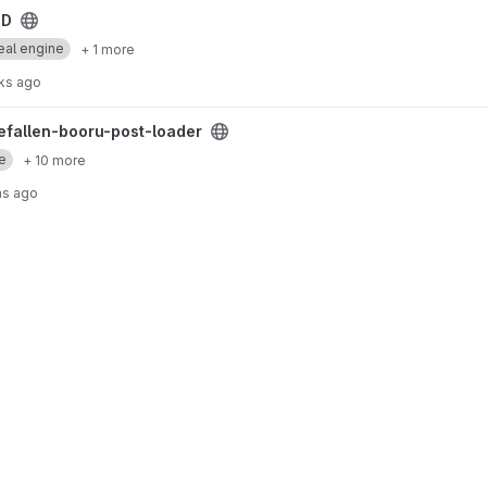
RD
eal engine
+ 1 more
ks ago
loader project
hefallen-booru-post-loader
e
+ 10 more
hs ago