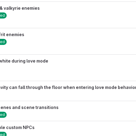
& valkyrie enemies
sed
frit enemies
sed
white during love mode
ity can fall through the floor when entering love mode behavio
cenes and scene transitions
sed
able custom NPCs
sed