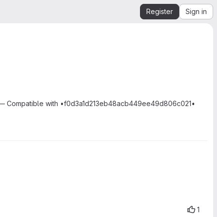
Register
Sign in
sm. — Compatible with •f0d3a1d213eb48acb449ee49d806c021•
1