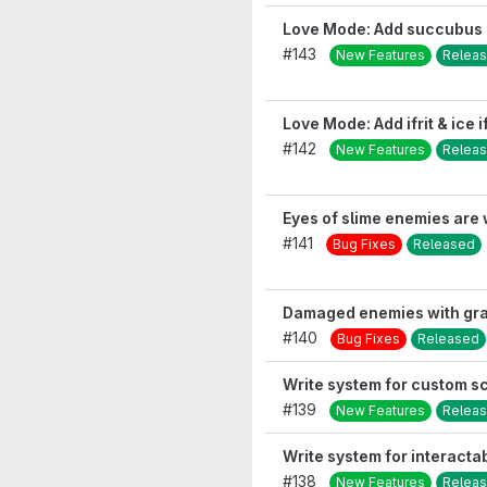
Love Mode: Add succubus 
#143
New Features
Relea
Love Mode: Add ifrit & ice i
#142
New Features
Relea
Eyes of slime enemies are 
#141
Bug Fixes
Released
Damaged enemies with grav
#140
Bug Fixes
Released
Write system for custom s
#139
New Features
Relea
Write system for interact
#138
New Features
Relea