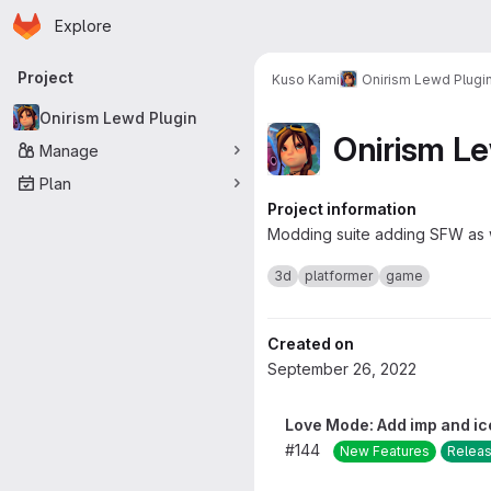
Homepage
Skip to main content
Explore
Primary navigation
Project
Kuso Kami
Onirism Lewd Plugi
Onirism Lewd Plugin
Onirism L
Manage
Plan
Project information
Modding suite adding SFW as
3d
platformer
game
Created on
September 26, 2022
Love Mode: Add imp and ic
#144
New Features
Relea