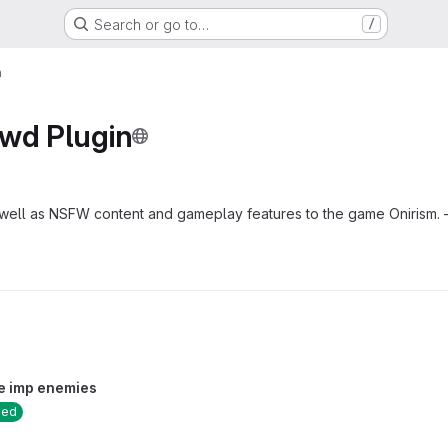
Search or go to…
/
n
ewd Plugin
 well as NSFW content and gameplay features to the game Oniri
e imp enemies
sed