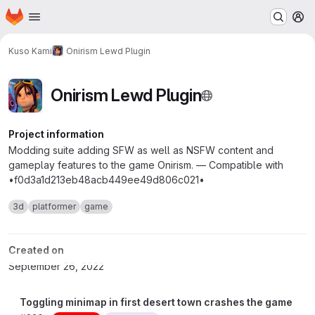
Homepage
Skip to main content
M
Kuso Kami
Onirism Lewd Plugin
Onirism Lewd Plugin
Project information
Modding suite adding SFW as well as NSFW content and
gameplay features to the game Onirism. — Compatible with
•f0d3a1d213eb48acb449ee49d806c021•
3d
platformer
game
Created on
September 26, 2022
Toggling minimap in first desert town crashes the game