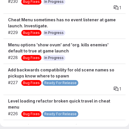
#230
Bug Fixes
In Progress
1
Cheat Menu sometimes has no event listener at game
launch. Investigate.
#229
Bug Fixes
In Progress
Menu options 'show ovum' and 'org. kills enemies'
default to true at game launch
#228
Bug Fixes
In Progress
Add backwards compatibility for old scene names so
pickups know where to spawn
#227
Bug Fixes
Ready For Release
1
Level loading refactor broken quick travel in cheat
menu
#226
Bug Fixes
Ready For Release
Renamed intro cutscene broke skip (Escape key)